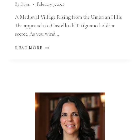
By
Dawn
February 9, 2026
A Medieval Village Rising from the Umbrian Hills
The approach to Castello di Titignano holds a
secret. As you wind…
GETTING
READ MORE
MARRIED
AT
CASTELLO
DI
TITIGNANO:
CATHOLIC
DESTINATION
WEDDING
IN
UMBRIA,
ITALY