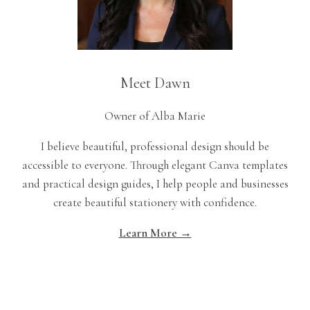
Meet Dawn
Owner of Alba Marie
I believe beautiful, professional design should be
accessible to everyone. Through elegant Canva templates
and practical design guides, I help people and businesses
create beautiful stationery with confidence.
Learn More →