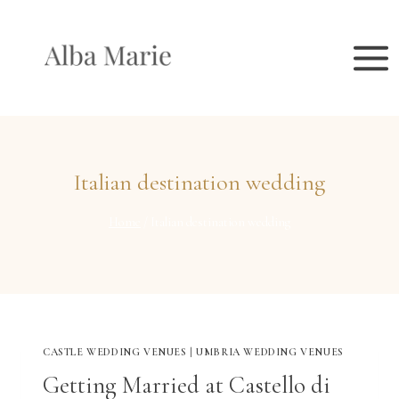
Skip
to
content
Italian destination wedding
Home
/
Italian destination wedding
CASTLE WEDDING VENUES
|
UMBRIA WEDDING VENUES
Getting Married at Castello di