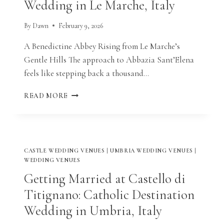
Wedding in Le Marche, Italy
ITALY
By
Dawn
February 9, 2026
A Benedictine Abbey Rising from Le Marche’s
Gentle Hills The approach to Abbazia Sant’Elena
feels like stepping back a thousand…
GETTING
READ MORE
MARRIED
AT
ABBAZIA
SANT’ELENA:
CATHOLIC
CASTLE WEDDING VENUES
|
UMBRIA WEDDING VENUES
|
DESTINATION
WEDDING VENUES
WEDDING
Getting Married at Castello di
IN
LE
Titignano: Catholic Destination
MARCHE,
Wedding in Umbria, Italy
ITALY