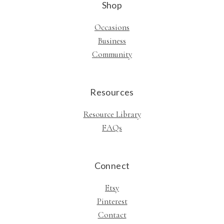
Shop
Occasions
Business
Community
Resources
Resource Library
FAQs
Connect
Etsy
Pinterest
Contact