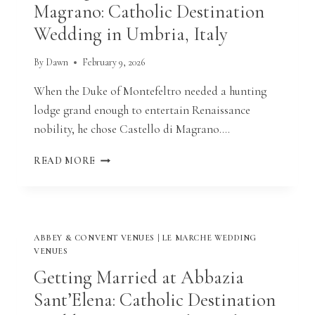
Magrano: Catholic Destination
Wedding in Umbria, Italy
By
Dawn
February 9, 2026
When the Duke of Montefeltro needed a hunting
lodge grand enough to entertain Renaissance
nobility, he chose Castello di Magrano….
GETTING
READ MORE
MARRIED
AT
CASTELLO
DI
MAGRANO:
ABBEY & CONVENT VENUES
|
LE MARCHE WEDDING
CATHOLIC
VENUES
DESTINATION
Getting Married at Abbazia
WEDDING
IN
Sant’Elena: Catholic Destination
UMBRIA,