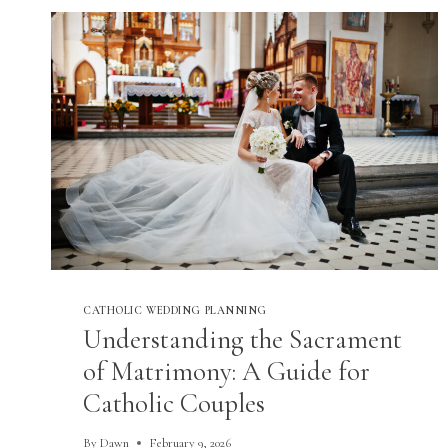
CATHOLIC WEDDING PLANNING
Understanding the Sacrament
of Matrimony: A Guide for
Catholic Couples
By
Dawn
February 9, 2026