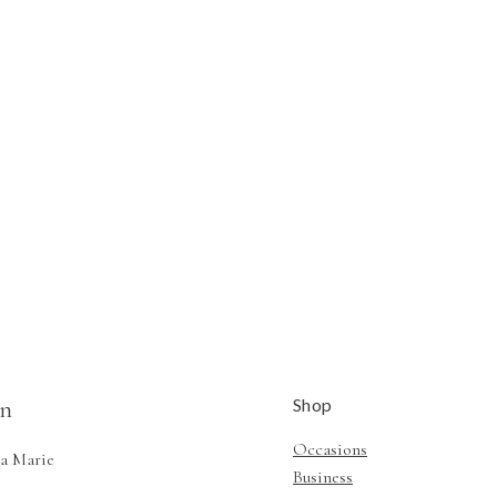
Shop
n
Occasions
a Marie
Business