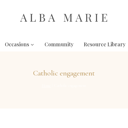
Occasions
Community
Resource Library
Catholic engagement
Home
/
Catholic engagement